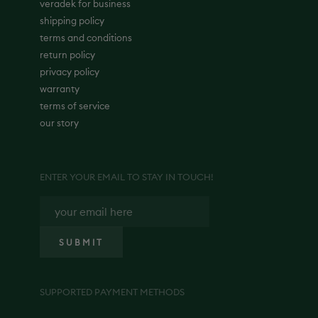
veradek for business
shipping policy
terms and conditions
return policy
privacy policy
warranty
terms of service
our story
ENTER YOUR EMAIL TO STAY IN TOUCH!
SUPPORTED PAYMENT METHODS