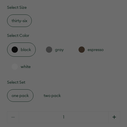
to
4.8
scroll
Select Size
out
of
to
5
reviews
stars
thirty-six
Select Color
black
gray
espresso
white
Select Set
one pack
two pack
Quantity