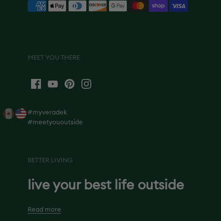
MEET YOU THERE
#myveradek
#meetyououtside
BETTER LIVING
live your best life outside
Read more