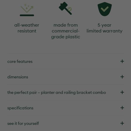
all-weather
made from
5 year
resistant
commercial-
limited warranty
grade plastic
core features
dimensions
the perfect pair – planter and railing bracket combo
specifications
see it for yourself