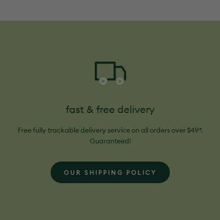
helpful.
fast & free delivery
Free fully trackable delivery service on all orders over $49*.
Guaranteed!
OUR SHIPPING POLICY