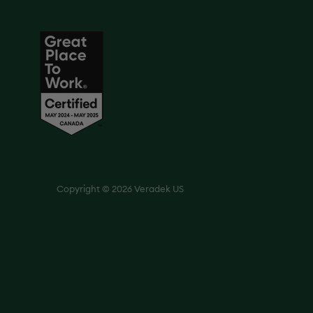
Copyright © 2026 Veradek US