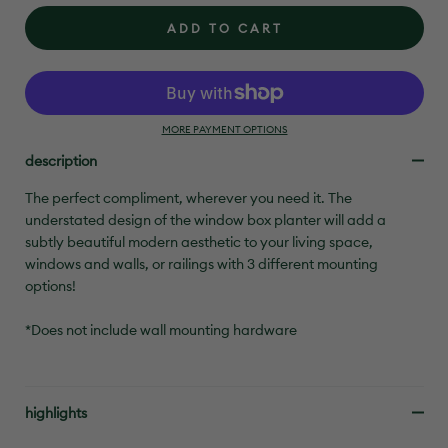
ADD TO CART
MORE PAYMENT OPTIONS
description
The perfect compliment, wherever you need it. The
understated design of the window box planter will add a
subtly beautiful modern aesthetic to your living space,
windows and walls, or railings with 3 different mounting
options!
*Does not include wall mounting hardware
highlights