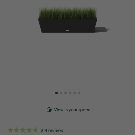
View in your space
click
814
reviews
rated