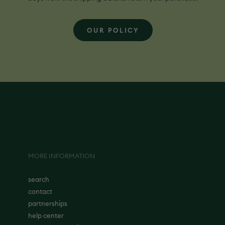
OUR POLICY
MORE INFORMATION
search
contact
partnerships
help center