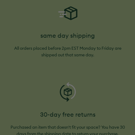
same day shipping
All orders placed before 2pm EST Monday to Friday are
shipped out that same day.
30-day free returns
Purchased an item that doesn't fit your space? You have 30
days from the shipping date to return your purchase.