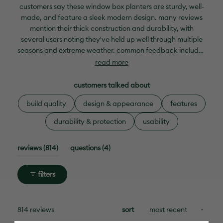
selected
customers say these window box planters are sturdy, well-
made, and feature a sleek modern design. many reviews
mention their thick construction and durability, with
several users noting they've held up well through multiple
seasons and extreme weather. common feedback includes
appreciation for the deep size that accommodates plenty
read more
of plants and the attractive appearance that
complements various outdoor spaces. frequent comments
customers talked about
address the missing drainage hole in the center
build quality
design & appearance
features
compartment, with many customers drilling their own.
while most praise the quality and value, some mention the
durability & protection
usability
planters are larger than expected and may require
additional mounting hardware or drip trays for optimal
(tab
(tab
reviews
814
questions
4
use.
expanded)
collapsed)
filters
loading...
814 reviews
sort